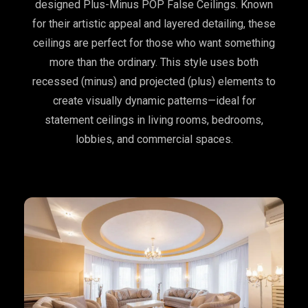
designed Plus-Minus POP False Ceilings. Known
for their artistic appeal and layered detailing, these
ceilings are perfect for those who want something
more than the ordinary. This style uses both
recessed (minus) and projected (plus) elements to
create visually dynamic patterns—ideal for
statement ceilings in living rooms, bedrooms,
lobbies, and commercial spaces.