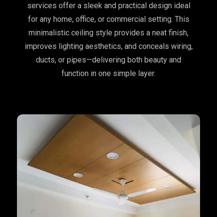
services offer a sleek and practical design ideal
for any home, office, or commercial setting. This
minimalistic ceiling style provides a neat finish,
improves lighting aesthetics, and conceals wiring,
ducts, or pipes—delivering both beauty and
function in one simple layer.