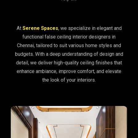
At
Serene Spaces
, we specialize in elegant and
functional false ceiling interior designers in
Chennai, tailored to suit various home styles and
budgets. With a deep understanding of design and
detail, we deliver high-quality ceiling finishes that
enhance ambiance, improve comfort, and elevate
the look of your interiors.