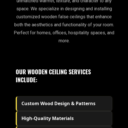
unmatched warmth, texture, and character to any
space. We specialize in designing and installing
customized wooden false ceilings that enhance
both the aesthetics and functionality of your room.
Perfect for homes, offices, hospitality spaces, and
more.
OUR WOODEN CEILING SERVICES
INCLUDE:
Custom Wood Design & Patterns
High-Quality Materials