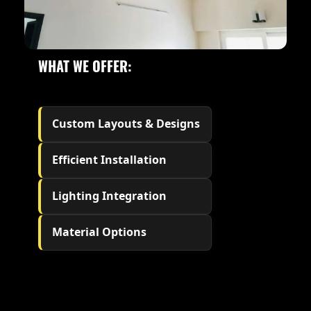
WHAT WE OFFER:
Custom Layouts & Designs
Efficient Installation
Lighting Integration
Material Options