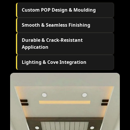
Custom POP Design & Moulding
Smooth & Seamless Finishing
Durable & Crack-Resistant
Application
Lighting & Cove Integration