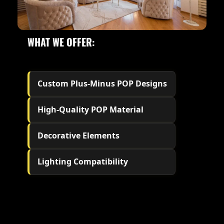
WHAT WE OFFER:
Custom Plus-Minus POP Designs
High-Quality POP Material
Decorative Elements
Lighting Compatibility