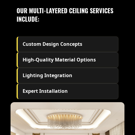
OUR MULTI-LAYERED CEILING SERVICES
INCLUDE:
Custom Design Concepts
High-Quality Material Options
Lighting Integration
Expert Installation