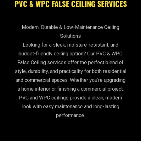
PVC & WPC FALSE CEILING SERVICES
Modern, Durable & Low-Maintenance Ceiling
Solutions
Looking for a sleek, moisture-resistant, and
budget-friendly ceiling option? Our PVC & WPC
False Ceiling services offer the perfect blend of
style, durability, and practicality for both residential
and commercial spaces. Whether you're upgrading
a home interior or finishing a commercial project,
PVC and WPC ceilings provide a clean, modern
look with easy maintenance and long-lasting
performance.