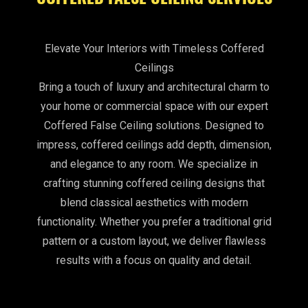
Elevate Your Interiors with Timeless Coffered
Ceilings
Bring a touch of luxury and architectural charm to
your home or commercial space with our expert
Coffered False Ceiling solutions. Designed to
impress, coffered ceilings add depth, dimension,
and elegance to any room. We specialize in
crafting stunning coffered ceiling designs that
blend classical aesthetics with modern
functionality. Whether you prefer a traditional grid
pattern or a custom layout, we deliver flawless
results with a focus on quality and detail.