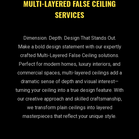
MULTI-LAYERED FALSE CEILING
SERVICES
Dimension. Depth. Design That Stands Out.
Make a bold design statement with our expertly
crafted Multi-Layered False Ceiling solutions.
Perfect for modern homes, luxury interiors, and
commercial spaces, multi-layered ceilings add a
dramatic sense of depth and visual interest—
turning your ceiling into a true design feature. With
our creative approach and skilled craftsmanship,
we transform plain ceilings into layered
masterpieces that reflect your unique style.