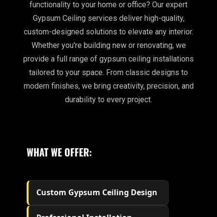
functionality to your home or office? Our expert
Gypsum Ceiling services deliver high-quality,
custom-designed solutions to elevate any interior.
Whether you're building new or renovating, we
provide a full range of gypsum ceiling installations
tailored to your space. From classic designs to
modern finishes, we bring creativity, precision, and
durability to every project.
WHAT WE OFFER:
Custom Gypsum Ceiling Design