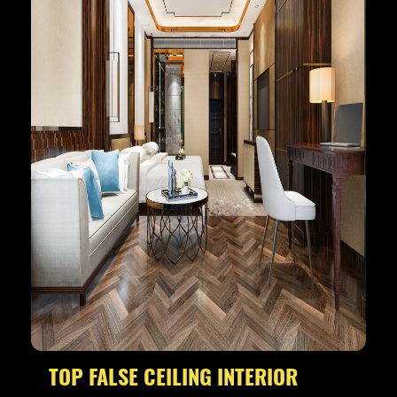
TOP FALSE CEILING INTERIOR