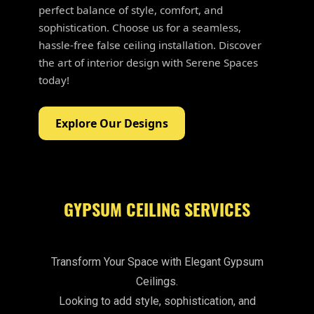
perfect balance of style, comfort, and
sophistication. Choose us for a seamless,
hassle-free false ceiling installation. Discover
the art of interior design with Serene Spaces
today!
Explore Our Designs
GYPSUM CEILING SERVICES
Transform Your Space with Elegant Gypsum
Ceilings.
Looking to add style, sophistication, and