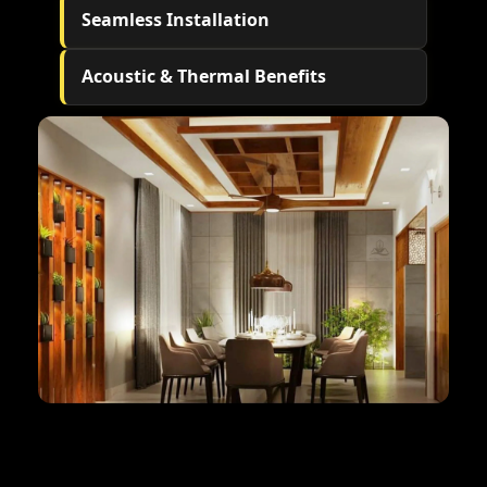
Seamless Installation
Acoustic & Thermal Benefits