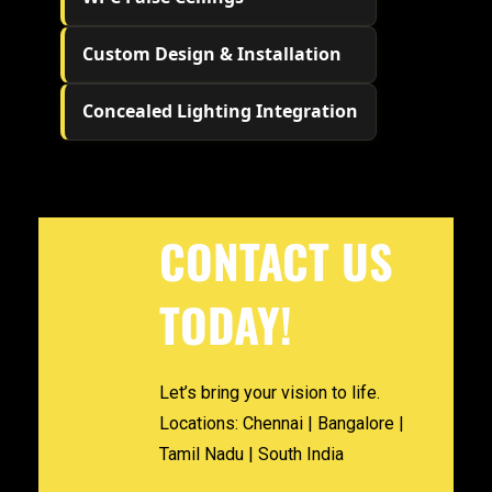
Custom Design & Installation
Concealed Lighting Integration
CONTACT US
TODAY!
Let’s bring your vision to life.
Locations: Chennai | Bangalore |
Tamil Nadu | South India