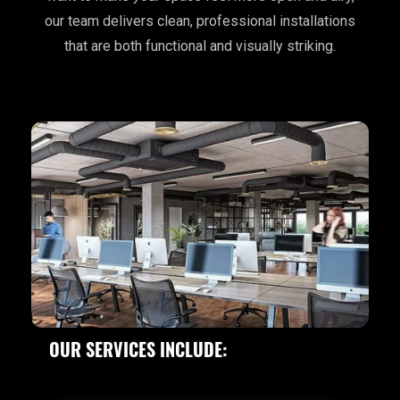
our team delivers clean, professional installations
that are both functional and visually striking.
OUR SERVICES INCLUDE: