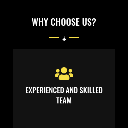
WHY CHOOSE US?
EXPERIENCED AND SKILLED
TEAM