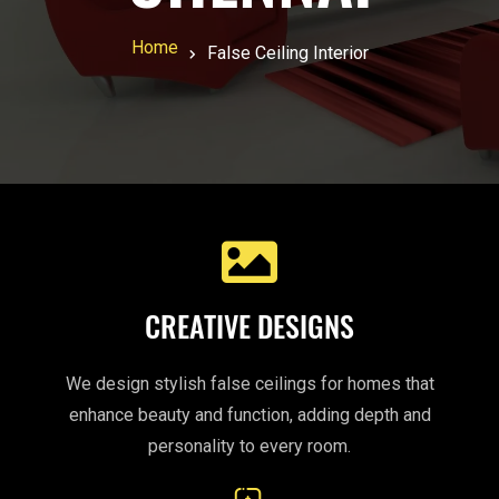
Home
False Ceiling Interior
CREATIVE DESIGNS
We design stylish false ceilings for homes that
enhance beauty and function, adding depth and
personality to every room.