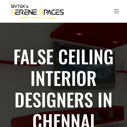
FALSE CEILING
INTERIOR
DESIGNERS IN
CHENNAI