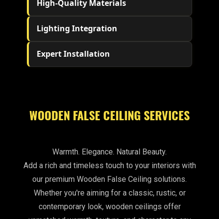
High-Quality Materials
Lighting Integration
Expert Installation
WOODEN FALSE CEILING SERVICES
Warmth. Elegance. Natural Beauty.
Add a rich and timeless touch to your interiors with
our premium Wooden False Ceiling solutions.
Whether you're aiming for a classic, rustic, or
contemporary look, wooden ceilings offer