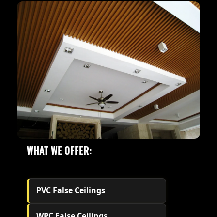
WHAT WE OFFER:
PVC False Ceilings
WPC False Ceilings