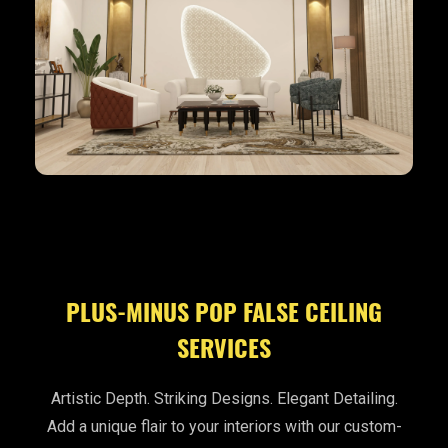
PLUS-MINUS POP FALSE CEILING
SERVICES
Artistic Depth. Striking Designs. Elegant Detailing.
Add a unique flair to your interiors with our custom-