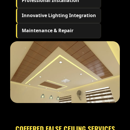
Professional Installation
Innovative Lighting Integration
Maintenance & Repair
COFFERED FALSE CEILING SERVICES