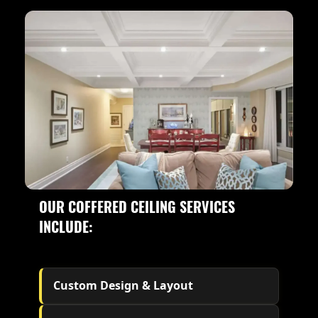
OUR COFFERED CEILING SERVICES
INCLUDE:
Custom Design & Layout