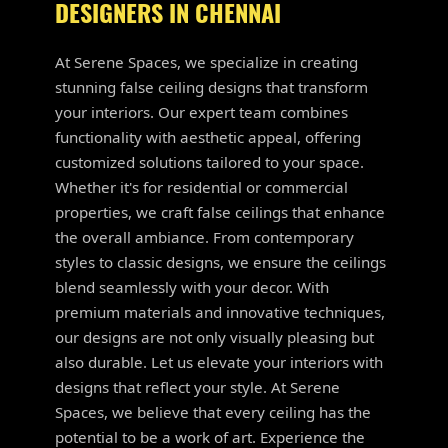
DESIGNERS IN CHENNAI
At Serene Spaces, we specialize in creating
stunning false ceiling designs that transform
your interiors. Our expert team combines
functionality with aesthetic appeal, offering
customized solutions tailored to your space.
Whether it's for residential or commercial
properties, we craft false ceilings that enhance
the overall ambiance. From contemporary
styles to classic designs, we ensure the ceilings
blend seamlessly with your decor. With
premium materials and innovative techniques,
our designs are not only visually pleasing but
also durable. Let us elevate your interiors with
designs that reflect your style. At Serene
Spaces, we believe that every ceiling has the
potential to be a work of art. Experience the