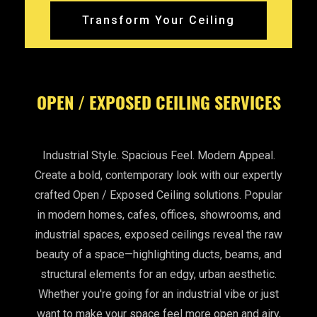
Transform Your Ceiling
OPEN / EXPOSED CEILING SERVICES
Industrial Style. Spacious Feel. Modern Appeal.
Create a bold, contemporary look with our expertly
crafted Open / Exposed Ceiling solutions. Popular
in modern homes, cafes, offices, showrooms, and
industrial spaces, exposed ceilings reveal the raw
beauty of a space—highlighting ducts, beams, and
structural elements for an edgy, urban aesthetic.
Whether you're going for an industrial vibe or just
want to make your space feel more open and airy,