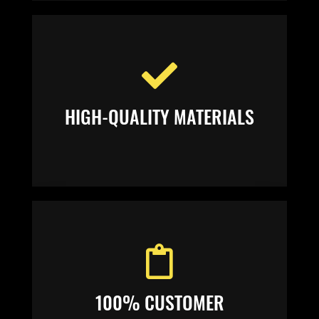
HIGH-QUALITY MATERIALS
100% CUSTOMER