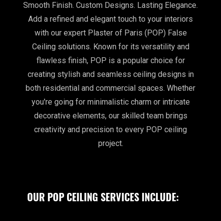
Smooth Finish. Custom Designs. Lasting Elegance.
Add a refined and elegant touch to your interiors
with our expert Plaster of Paris (POP) False
Ceiling solutions. Known for its versatility and
flawless finish, POP is a popular choice for
creating stylish and seamless ceiling designs in
both residential and commercial spaces. Whether
you're going for minimalistic charm or intricate
decorative elements, our skilled team brings
creativity and precision to every POP ceiling
project.
OUR POP CEILING SERVICES INCLUDE: