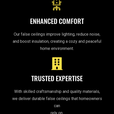
ENHANCED COMFORT
Our false ceilings improve lighting, reduce noise,
and boost insulation, creating a cozy and peaceful
home environment.
TRUSTED EXPERTISE
With skilled craftsmanship and quality materials,
we deliver durable false ceilings that homeowners
can
rely on.