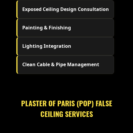
Exposed Ceiling Design Consultation
Painting & Finishing
Lighting Integration
Clean Cable & Pipe Management
PLASTER OF PARIS (POP) FALSE
CEILING SERVICES