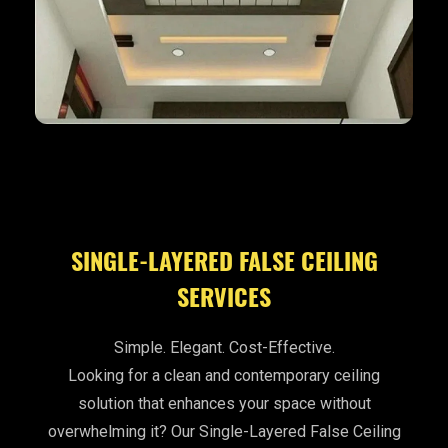
SINGLE-LAYERED FALSE CEILING
SERVICES
Simple. Elegant. Cost-Effective.
Looking for a clean and contemporary ceiling
solution that enhances your space without
overwhelming it? Our Single-Layered False Ceiling