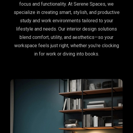
focus and functionality. At Serene Spaces, we
specialize in creating smart, stylish, and productive
study and work environments tailored to your
lifestyle and needs. Our interior design solutions
blend comfort, utility, and aesthetics—so your
workspace feels just right, whether you’re clocking
in for work or diving into books.