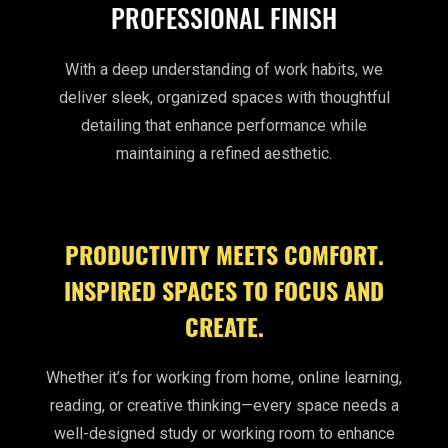
PROFESSIONAL FINISH
With a deep understanding of work habits, we
deliver sleek, organized spaces with thoughtful
detailing that enhance performance while
maintaining a refined aesthetic.
PRODUCTIVITY MEETS COMFORT.
INSPIRED SPACES TO FOCUS AND
CREATE.
Whether it’s for working from home, online learning,
reading, or creative thinking—every space needs a
well-designed study or working room to enhance