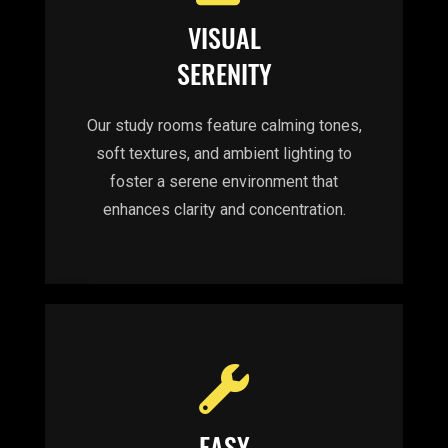
VISUAL
SERENITY
Our study rooms feature calming tones,
soft textures, and ambient lighting to
foster a serene environment that
enhances clarity and concentration.
EASY