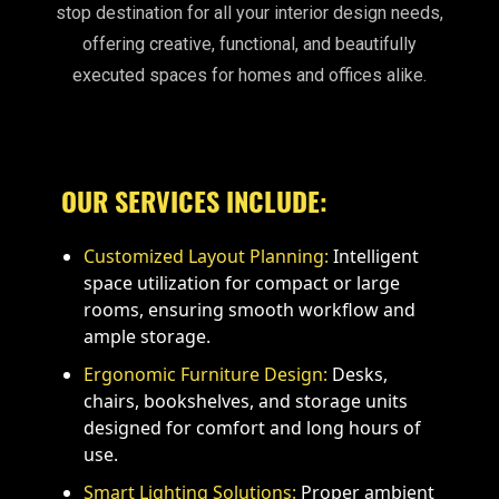
stop destination for all your interior design needs,
offering creative, functional, and beautifully
executed spaces for homes and offices alike.
OUR SERVICES INCLUDE:
Customized Layout Planning:
Intelligent
space utilization for compact or large
rooms, ensuring smooth workflow and
ample storage.
Ergonomic Furniture Design:
Desks,
chairs, bookshelves, and storage units
designed for comfort and long hours of
use.
Smart Lighting Solutions:
Proper ambient