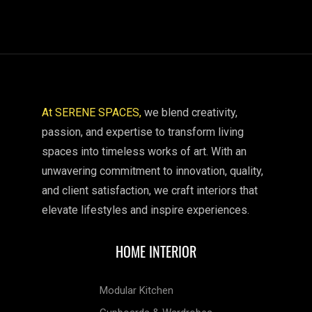
At SERENE SPACES,
we blend creativity,
passion, and expertise to transform living
spaces into timeless works of art. With an
unwavering commitment to innovation, quality,
and client satisfaction, we craft interiors that
elevate lifestyles and inspire experiences.
HOME INTERIOR
Modular Kitchen