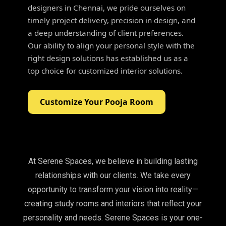
designers in Chennai, we pride ourselves on
timely project delivery, precision in design, and
a deep understanding of client preferences.
Our ability to align your personal style with the
right design solutions has established us as a
top choice for customized interior solutions.
Customize Your Pooja Room
At Serene Spaces, we believe in building lasting
relationships with our clients. We take every
opportunity to transform your vision into reality—
creating study rooms and interiors that reflect your
personality and needs. Serene Spaces is your one-