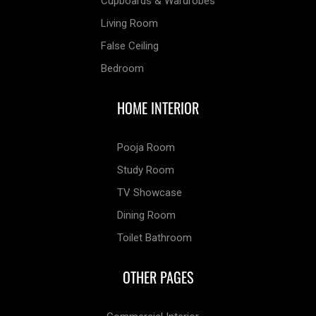
Cupboards & Wardrobes
Living Room
False Ceiling
Bedroom
HOME INTERIOR
Pooja Room
Study Room
TV Showcase
Dining Room
Toilet Bathroom
OTHER PAGES