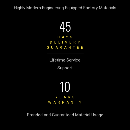
Highly Modern Engineering Equipped Factory Materials
45
DAYS
DELIVERY
GUARANTEE
Lifetime Service
Support
10
YEARS
WARRANTY
Branded and Guaranteed Material Usage