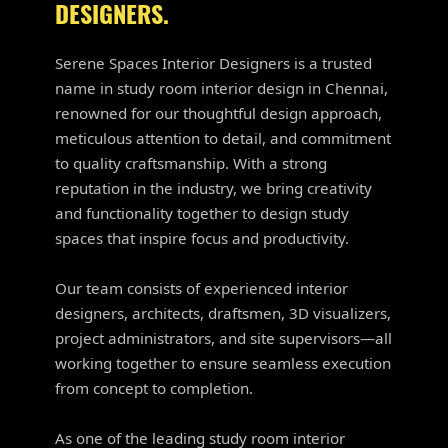
DESIGNERS.
Serene Spaces Interior Designers is a trusted
name in study room interior design in Chennai,
renowned for our thoughtful design approach,
meticulous attention to detail, and commitment
to quality craftsmanship. With a strong
reputation in the industry, we bring creativity
and functionality together to design study
spaces that inspire focus and productivity.
Our team consists of experienced interior
designers, architects, draftsmen, 3D visualizers,
project administrators, and site supervisors—all
working together to ensure seamless execution
from concept to completion.
As one of the leading study room interior