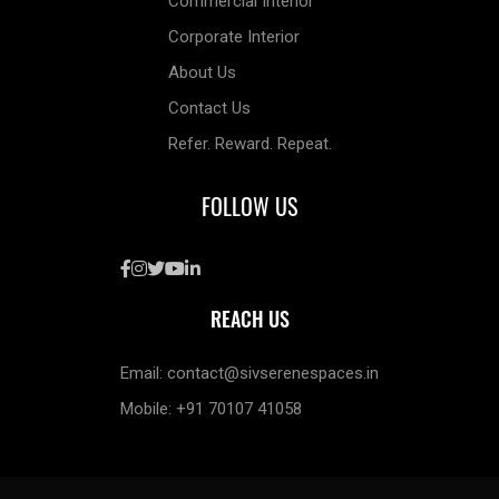
Commercial Interior
Corporate Interior
About Us
Contact Us
Refer. Reward. Repeat.
FOLLOW US
REACH US
Email: contact@sivserenespaces.in
Mobile: +91 70107 41058