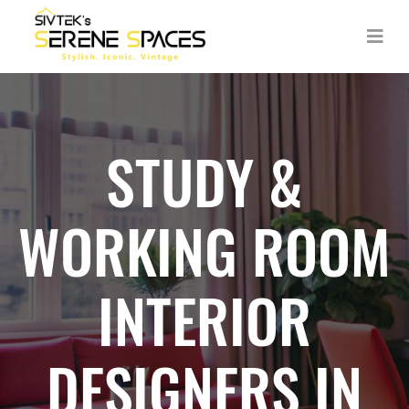
STUDY &
WORKING ROOM
INTERIOR
DESIGNERS IN