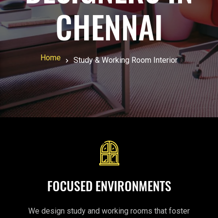
CHENNAI
Home
Study & Working Room Interior
FOCUSED ENVIRONMENTS
We design study and working rooms that foster