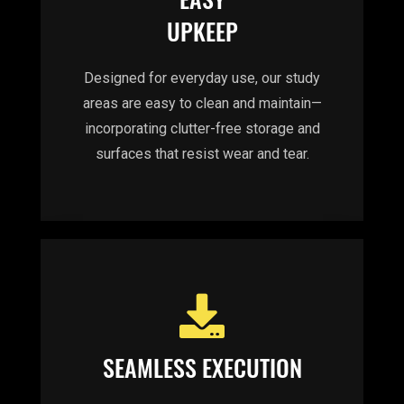
UPKEEP
Designed for everyday use, our study
areas are easy to clean and maintain—
incorporating clutter-free storage and
surfaces that resist wear and tear.
SEAMLESS EXECUTION