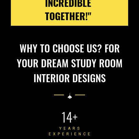
INCREDIBLE
TOGETHER!"
WHY TO CHOOSE US? FOR
YOUR DREAM STUDY ROOM
INTERIOR DESIGNS
14+
YEARS
EXPERIENCE