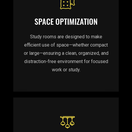
SPACE OPTIMIZATION
Study rooms are designed to make
efficient use of space—whether compact
or large—ensuring a clean, organized, and
distraction-free environment for focused
work or study.