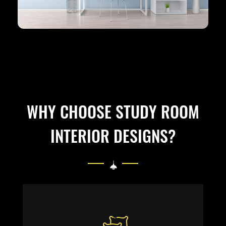
WHY CHOOSE STUDY ROOM
INTERIOR DESIGNS?