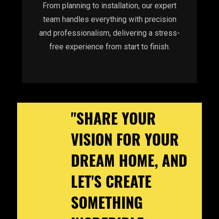
From planning to installation, our expert
team handles everything with precision
and professionalism, delivering a stress-
free experience from start to finish.
"SHARE YOUR
VISION FOR YOUR
DREAM HOME, AND
LET'S CREATE
SOMETHING