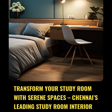
TRANSFORM YOUR STUDY ROOM
WITH SERENE SPACES – CHENNAI’S
LEADING STUDY ROOM INTERIOR