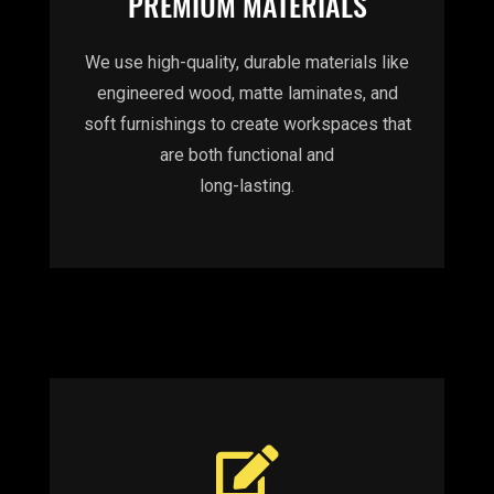
PREMIUM MATERIALS
We use high-quality, durable materials like
engineered wood, matte laminates, and
soft furnishings to create workspaces that
are both functional and
long-lasting.