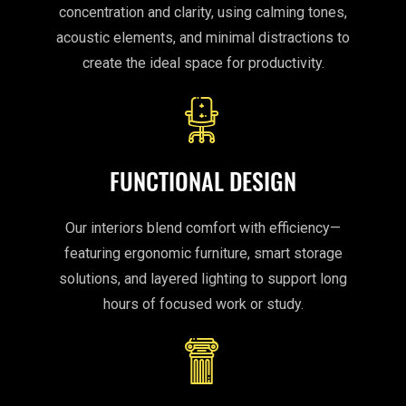
concentration and clarity, using calming tones,
acoustic elements, and minimal distractions to
create the ideal space for productivity.
FUNCTIONAL DESIGN
Our interiors blend comfort with efficiency—
featuring ergonomic furniture, smart storage
solutions, and layered lighting to support long
hours of focused work or study.