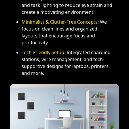
and task lighting to reduce eye strain and
create a motivating environment.
Minimalist & Clutter-Free Concepts:
We
focus on clean lines and organized
layouts that encourage focus and
productivity.
Tech-Friendly Setup:
Integrated charging
stations, wire management, and tech-
supportive designs for laptops, printers,
and more.