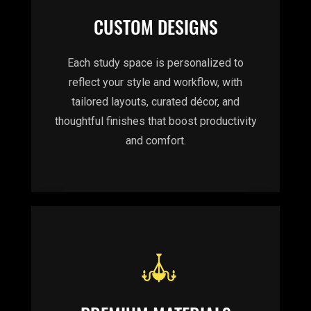
CUSTOM DESIGNS
Each study space is personalized to
reflect your style and workflow, with
tailored layouts, curated décor, and
thoughtful finishes that boost productivity
and comfort.