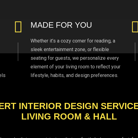
MADE FOR YOU
Whether it’s a cozy corner for reading, a
sleek entertainment zone, or flexible
seating for guests, we personalize every
element of your living room to reflect your
els
lifestyle, habits, and design preferences.
ERT INTERIOR DESIGN SERVIC
LIVING ROOM & HALL