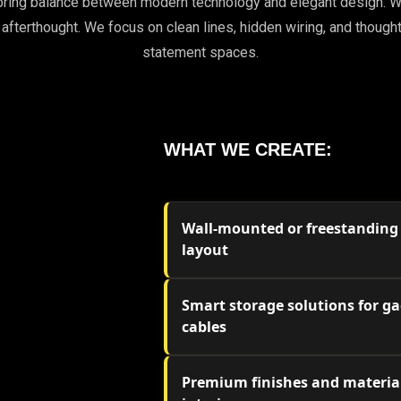
to bring balance between modern technology and elegant desi
 afterthought. We focus on clean lines, hidden wiring, and thought
statement spaces.
WHAT WE CREATE:
Wall-mounted or freestanding u
layout
Smart storage solutions for ga
cables
Premium finishes and material