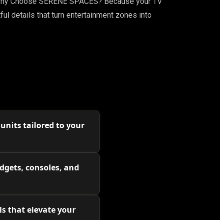
gn. Why Choose SERENE SPACES? Because your TV
ful details that turn entertainment zones into
nits tailored to your
dgets, consoles, and
s that elevate your