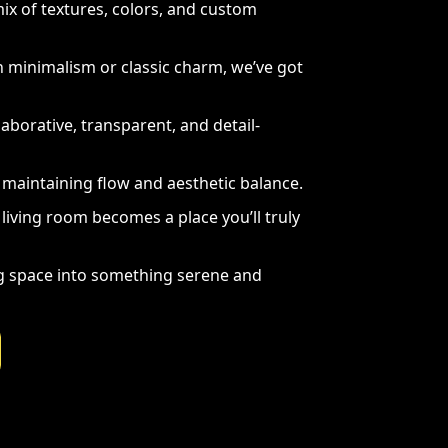
x of textures, colors, and custom
minimalism or classic charm, we’ve got
aborative, transparent, and detail-
maintaining flow and aesthetic balance.
living room becomes a place you’ll truly
ng space into something serene and