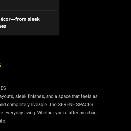
 décor—from sleek
nes
S
CES
outs, sleek finishes, and a space that feels as
d, and completely liveable. The SERENE SPACES
te everyday living. Whether you're after an urban
ife.