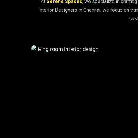
At
Serene Spaces
, we specialize in craftin
Interior Designers in Chennai, we focus on tran
cust