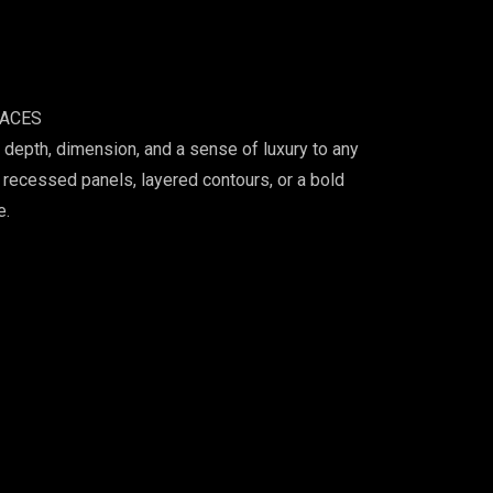
PACES
depth, dimension, and a sense of luxury to any
 recessed panels, layered contours, or a bold
e.