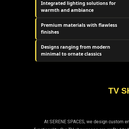
Integrated lighting solutions for
warmth and ambiance
Premium materials with flawless
finishes
Designs ranging from modern
minimal to ornate classics
TV S
At SERENE SPACES, we design custom entert