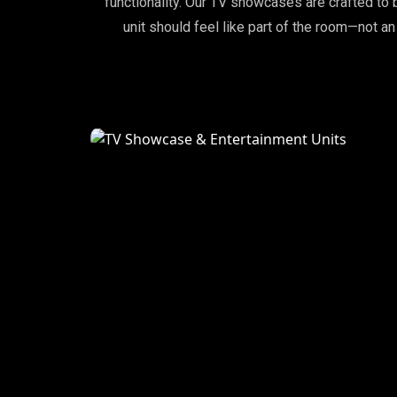
functionality. Our TV showcases are crafted 
unit should feel like part of the room—not an