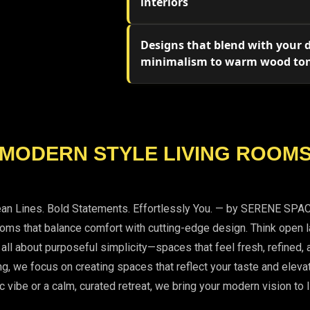
interiors
Designs that blend with your
minimalism to warm wood to
MODERN STYLE LIVING ROOM
ean Lines. Bold Statements. Effortlessly You. — by SERENE SPA
s that balance comfort with cutting-edge design. Think open lay
e all about purposeful simplicity—spaces that feel fresh, refine
ing, we focus on creating spaces that reflect your taste and eleva
c vibe or a calm, curated retreat, we bring your modern vision to l