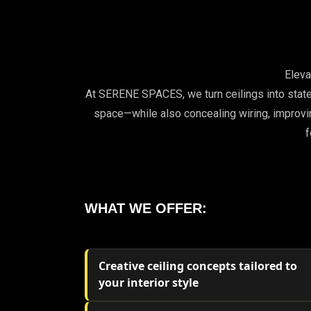
Elev
At SERENE SPACES, we turn ceilings into state
space—while also concealing wiring, improvin
f
WHAT WE OFFER:
Creative ceiling concepts tailored to
your interior style