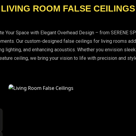
LIVING ROOM FALSE CEILINGS
ate Your Space with Elegant Overhead Design – from SERENE S
ments. Our custom-designed false ceilings for living rooms add 
g lighting, and enhancing acoustics. Whether you envision sleek
eature ceiling, we bring your vision to life with precision and styl