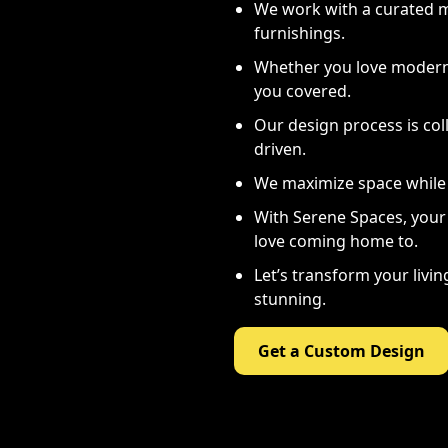
We work with a curated mi
furnishings.
Whether you love modern 
you covered.
Our design process is coll
driven.
We maximize space while 
With Serene Spaces, your 
love coming home to.
Let’s transform your livi
stunning.
Get a Custom Design