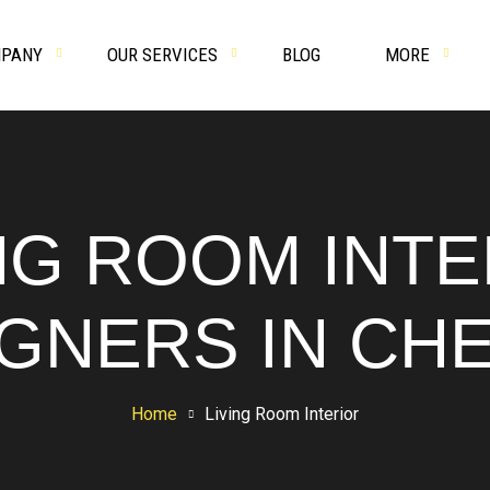
PANY
OUR SERVICES
BLOG
MORE
NG ROOM INT
GNERS IN CH
Home
Living Room Interior