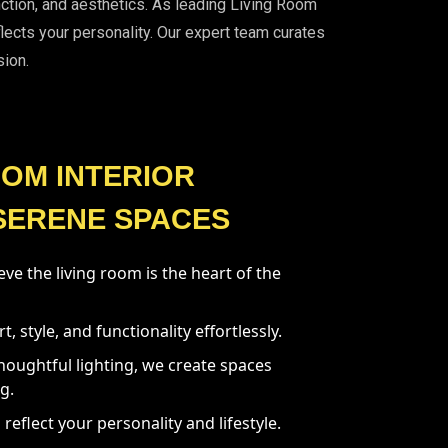
unction, and aesthetics. As leading Living Room
flects your personality. Our expert team curates
sion.
OOM INTERIOR
SERENE SPACES
ve the living room is the heart of the
 style, and functionality effortlessly.
houghtful lighting, we create spaces
g.
 reflect your personality and lifestyle.