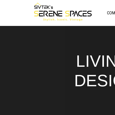
COM
LIVI
DESI