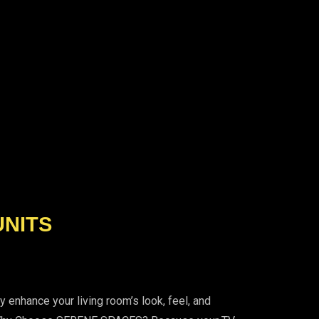
UNITS
enhance your living room’s look, feel, and