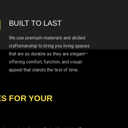
BUILT TO LAST
We use premium materials and skilled
craftsmanship to bring you living spaces
that are as durable as they are elegant—
offering comfort, function, and visual
appeal that stands the test of time.
ES FOR YOUR