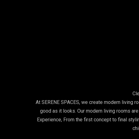
Cl
At SERENE SPACES, we create modern living room
good as it looks. Our modern living rooms ar
Experience, From the first concept to final styl
chi