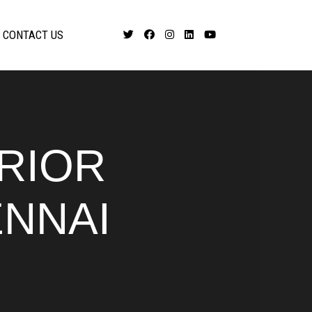
CONTACT US
ERIOR
ENNAI