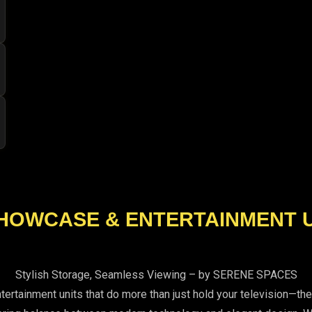
HOWCASE & ENTERTAINMENT 
Stylish Storage, Seamless Viewing – by SERENE SPACES
ainment units that do more than just hold your television—they 