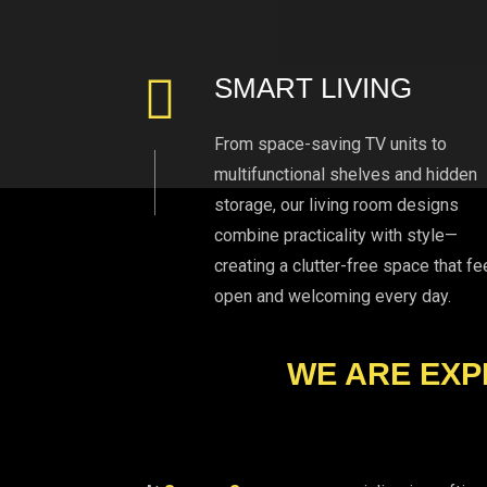
SMART LIVING
From space-saving TV units to
multifunctional shelves and hidden
storage, our living room designs
combine practicality with style—
creating a clutter-free space that fe
open and welcoming every day.
WE ARE EXP