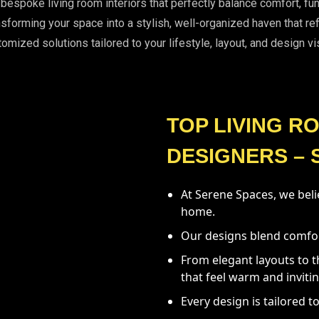
g bespoke living room interiors that perfectly balance comfort, f
sforming your space into a stylish, well-organized haven that re
omized solutions tailored to your lifestyle, layout, and design vi
TOP LIVING R
DESIGNERS – 
At Serene Spaces, we belie
home.
Our designs blend comfort,
From elegant layouts to t
that feel warm and invitin
Every design is tailored to