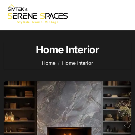
Skip
to
content
Home Interior
Home
Home Interior