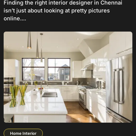
Finding the right interior designer in Chennai
isn’t just about looking at pretty pictures
online....
Home Interior