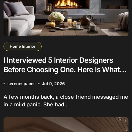
Home Interior
I Interviewed 5 Interior Designers
Before Choosing One. Here Is What
Nobody Tells You
serenespaces
Jul 9, 2026
A few months back, a close friend messaged me
in a mild panic. She had...