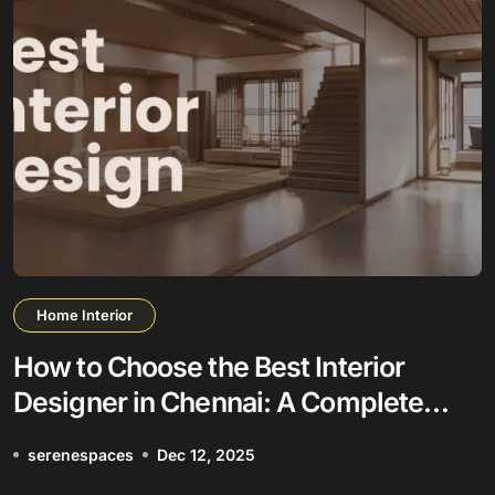
Home Interior
How to Choose the Best Interior
Designer in Chennai: A Complete
Guide
serenespaces
Dec 12, 2025