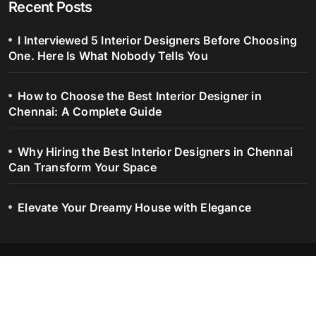
Recent Posts
I Interviewed 5 Interior Designers Before Choosing
One. Here Is What Nobody Tells You
How to Choose the Best Interior Designer in
Chennai: A Complete Guide
Why Hiring the Best Interior Designers in Chennai
Can Transform Your Space
Elevate Your Dreamy House with Elegance
Blog – Serene Spaces