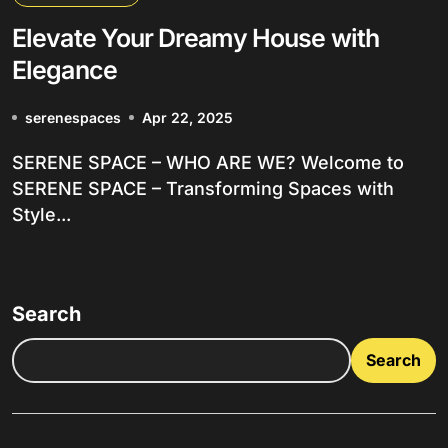
Elevate Your Dreamy House with
Elegance
serenespaces
Apr 22, 2025
SERENE SPACE – WHO ARE WE? Welcome to
SERENE SPACE – Transforming Spaces with
Style...
Search
Search