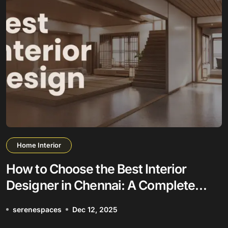
Home Interior
How to Choose the Best Interior
Designer in Chennai: A Complete
Guide
serenespaces
Dec 12, 2025