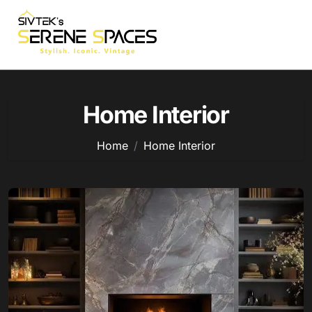
Skip
to
content
Home Interior
Home
Home Interior