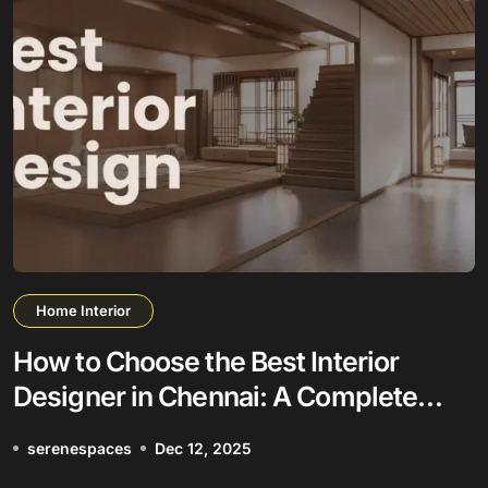
Home Interior
How to Choose the Best Interior
Designer in Chennai: A Complete
Guide
serenespaces
Dec 12, 2025