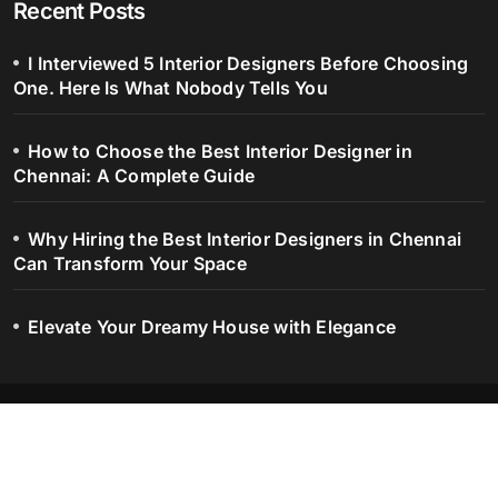
Recent Posts
I Interviewed 5 Interior Designers Before Choosing
One. Here Is What Nobody Tells You
How to Choose the Best Interior Designer in
Chennai: A Complete Guide
Why Hiring the Best Interior Designers in Chennai
Can Transform Your Space
Elevate Your Dreamy House with Elegance
Blog – Serene Spaces