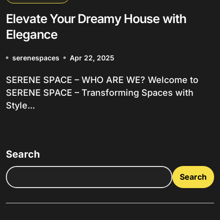
Elevate Your Dreamy House with
Elegance
serenespaces
Apr 22, 2025
SERENE SPACE – WHO ARE WE? Welcome to
SERENE SPACE – Transforming Spaces with
Style...
Search
Search