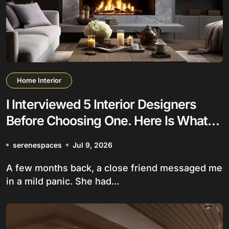
Home Interior
I Interviewed 5 Interior Designers
Before Choosing One. Here Is What
Nobody Tells You
serenespaces
Jul 9, 2026
A few months back, a close friend messaged me
in a mild panic. She had...