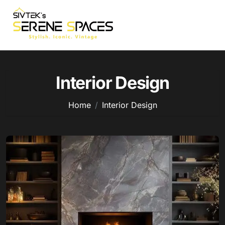
Skip
to
content
Interior Design
Home
Interior Design