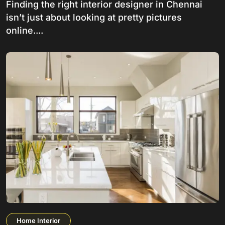
Finding the right interior designer in Chennai
isn’t just about looking at pretty pictures
online....
Home Interior