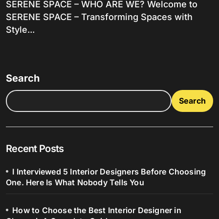
SERENE SPACE – WHO ARE WE? Welcome to
SERENE SPACE – Transforming Spaces with
Style...
Search
Search
Recent Posts
I Interviewed 5 Interior Designers Before Choosing
One. Here Is What Nobody Tells You
How to Choose the Best Interior Designer in