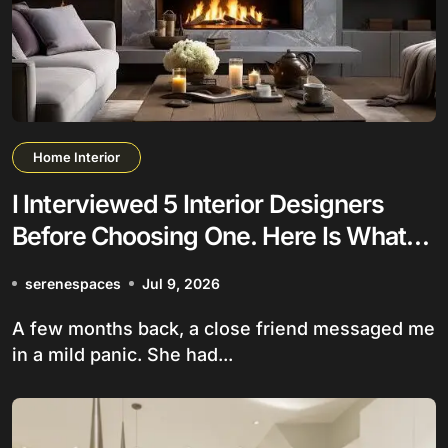
Home Interior
I Interviewed 5 Interior Designers
Before Choosing One. Here Is What
Nobody Tells You
serenespaces
Jul 9, 2026
A few months back, a close friend messaged me
in a mild panic. She had...