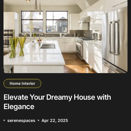
Home Interior
Elevate Your Dreamy House with
Elegance
serenespaces
Apr 22, 2025