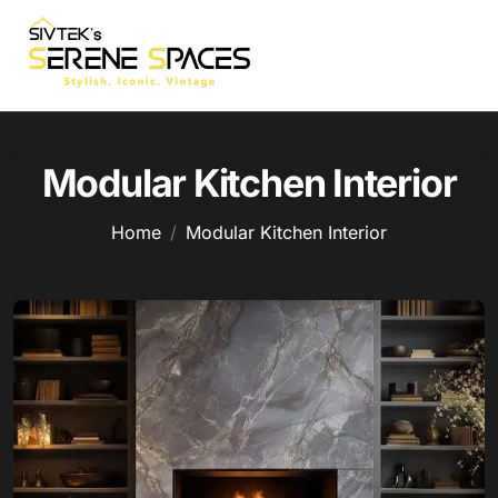
Skip
to
content
Modular Kitchen Interior
Home
Modular Kitchen Interior